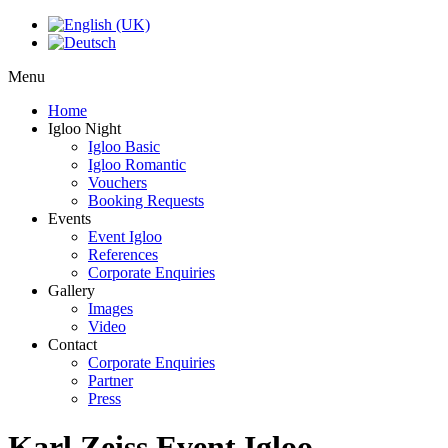
Menu
Home
Igloo Night
Igloo Basic
Igloo Romantic
Vouchers
Booking Requests
Events
Event Igloo
References
Corporate Enquiries
Gallery
Images
Video
Contact
Corporate Enquiries
Partner
Press
Karl Zeiss Event Igloo -