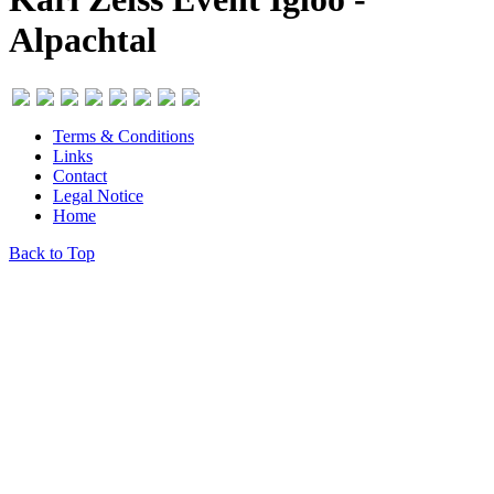
Alpachtal
Terms & Conditions
Links
Contact
Legal Notice
Home
Back to Top