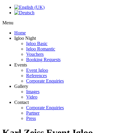
Menu
Home
Igloo Night
Igloo Basic
Igloo Romantic
Vouchers
Booking Requests
Events
Event Igloo
References
Corporate Enquiries
Gallery
Images
Video
Contact
Corporate Enquiries
Partner
Press
Karl Zeiss Event Igloo -