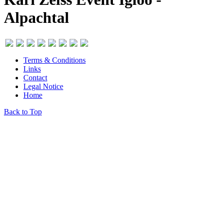
Alpachtal
Terms & Conditions
Links
Contact
Legal Notice
Home
Back to Top